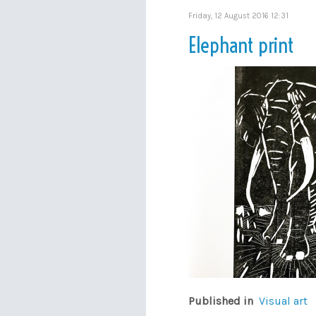
Friday, 12 August 2016 12:31
Elephant print
Published in
Visual art