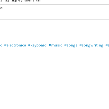
ic
electronica
keyboard
music
songs
songwriting