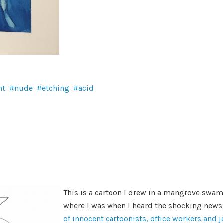
nt
nude
etching
acid
This is a cartoon I drew in a mangrove swamp
where I was when I heard the shocking news
of innocent cartoonists, office workers and