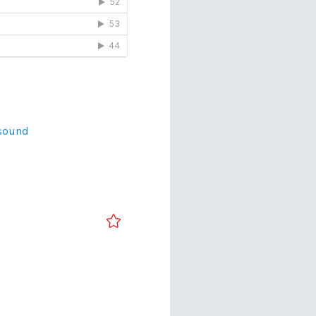
sound