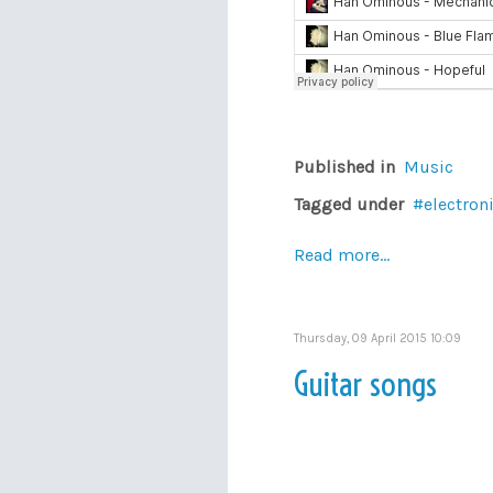
Published in
Music
Tagged under
electron
Read more...
Thursday, 09 April 2015 10:09
Guitar songs