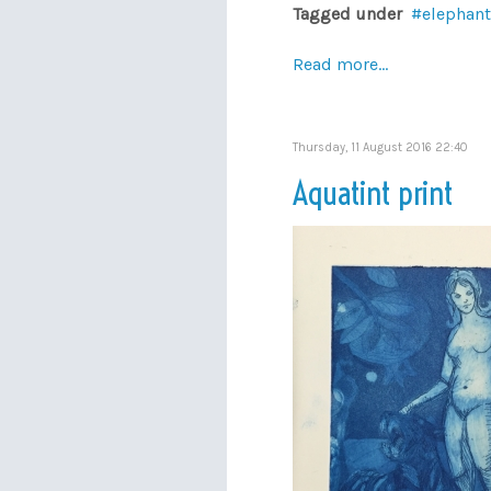
Tagged under
elephant
Read more...
Thursday, 11 August 2016 22:40
Aquatint print