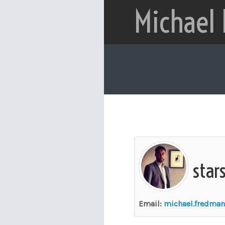
Michael
star
Email:
michael.fredma