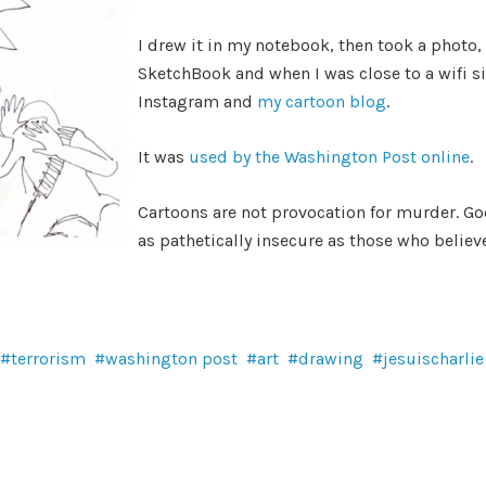
I drew it in my notebook, then took a photo, e
SketchBook and when I was close to a wifi s
Instagram and
my cartoon blog
.
It was
used by the Washington Post online
.
Cartoons are not provocation for murder. God
as pathetically insecure as those who believe
terrorism
washington post
art
drawing
jesuischarlie