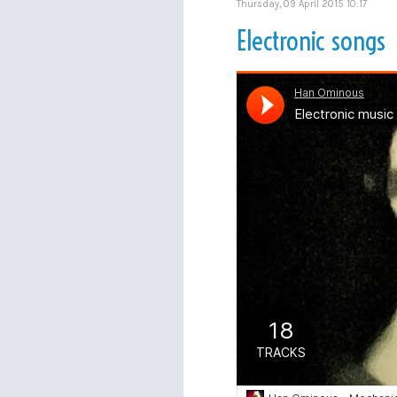
Thursday, 09 April 2015 10:17
Electronic songs