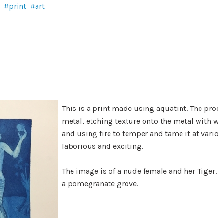
print
art
This is a print made using aquatint. The pr
metal, etching texture onto the metal with 
and using fire to temper and tame it at vario
laborious and exciting.
The image is of a nude female and her Tiger.
a pomegranate grove.