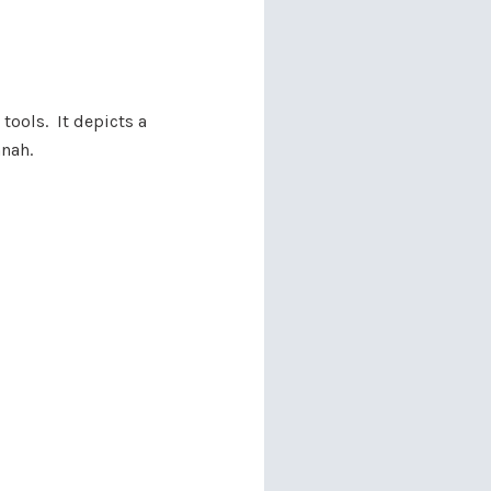
 tools. It depicts a
nnah.