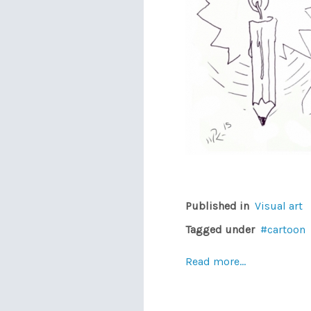
Published in
Visual art
Tagged under
cartoon
Read more...