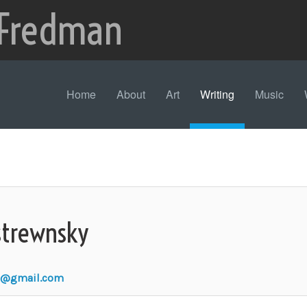
 Fredman
Home
About
Art
Writing
Music
strewnsky
n@gmail.com