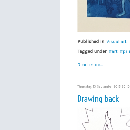
Published in
Visual art
Tagged under
art
pri
Read more...
Thursday, 10 September 2015 20:10
Drawing back