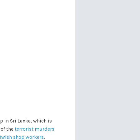
 in Sri Lanka, which is
 of the
terrorist murders
 jewish shop workers
.