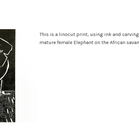
This is a linocut print, using ink and carving
mature female Elephant on the African sava