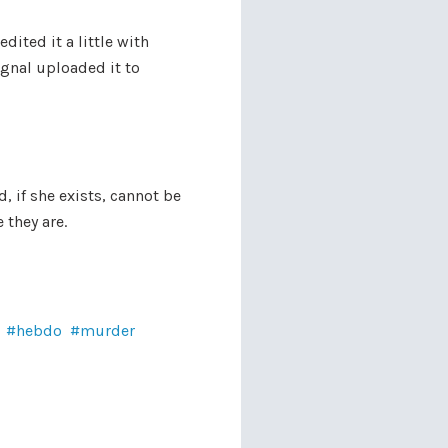
dited it a little with
ignal uploaded it to
, if she exists, cannot be
 they are.
hebdo
murder