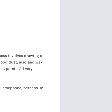
ocess involves drawing on
wood dust, acid and wax,
us points. All very
 Persephone, perhaps. In