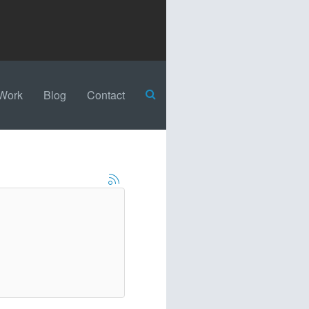
Work
Blog
Contact