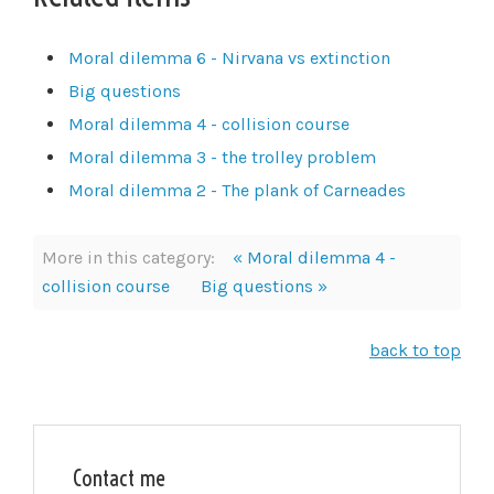
Moral dilemma 6 - Nirvana vs extinction
Big questions
Moral dilemma 4 - collision course
Moral dilemma 3 - the trolley problem
Moral dilemma 2 - The plank of Carneades
More in this category:
« Moral dilemma 4 -
collision course
Big questions »
back to top
Contact me