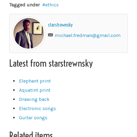
Tagged under
ethics
starstrewnsky
michael.fredman@gmail.com
Latest from starstrewnsky
Elephant print
Aquatint print
Drawing back
Electronic songs
Guitar songs
Related items