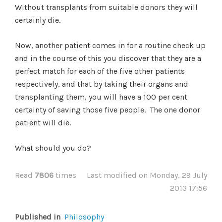
Without transplants from suitable donors they will
certainly die.
Now, another patient comes in for a routine check up
and in the course of this you discover that they are a
perfect match for each of the five other patients
respectively, and that by taking their organs and
transplanting them, you will have a 100 per cent
certainty of saving those five people. The one donor
patient will die.
What should you do?
Read
7806
times
Last modified on Monday, 29 July
2013 17:56
Published in
Philosophy