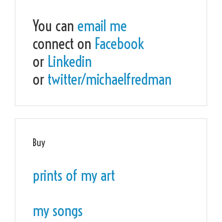
You can
email me
connect on
Facebook
or
Linkedin
or
twitter/michaelfredman
Buy
prints of my art
my songs