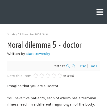
Sunday, 02 November 2008 16:16
Moral dilemma 5 - doctor
Written by
starstrewnsky
font size
Print
Email
Rate this item
(0 votes)
Imagine that you are a Doctor.
You have five patients, each of whom has a terminal
illness, each in a different major organ of the body.